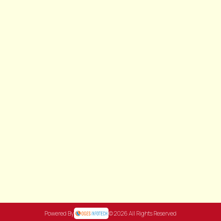
Powered By
© 2026 All Rights Reserved