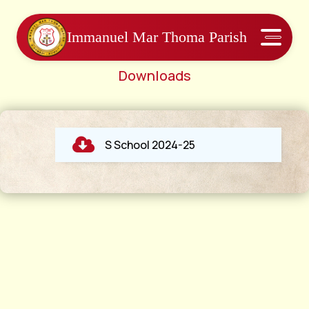
Immanuel Mar Thoma Parish
Downloads
S School 2024-25