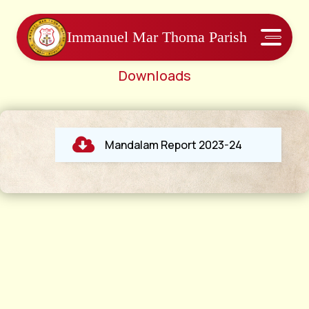
Immanuel Mar Thoma Parish
Downloads
Mandalam Report 2023-24