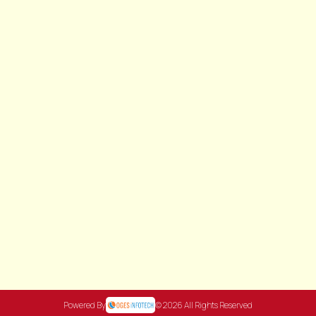
Powered By
© 2026 All Rights Reserved